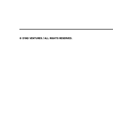
© DYAD VENTURES / ALL RIGHTS RESERVED.