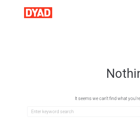
Nothi
It seems we can’t find what you’r