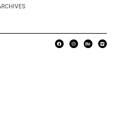
ARCHIVES