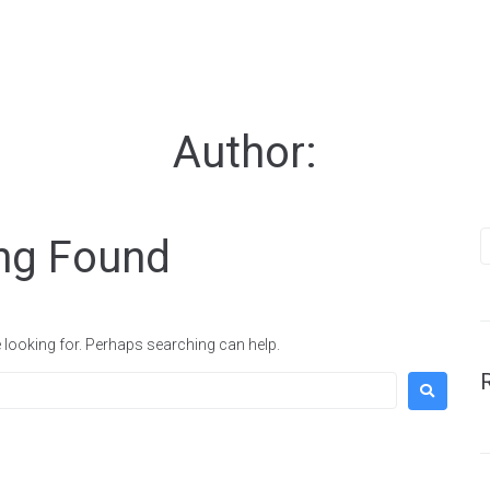
Portfolio
Studio
Author:
Contact
Instagram
ng Found
Facebook
Behance
Vimeo
e looking for. Perhaps searching can help.
Get A Free Propo
It's Free!