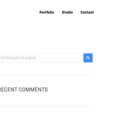
Portfolio
Studio
Contact
RECENT COMMENTS
sal