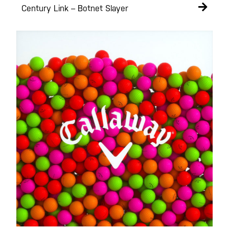
Century Link – Botnet Slayer