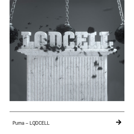
Puma – LQDCELL