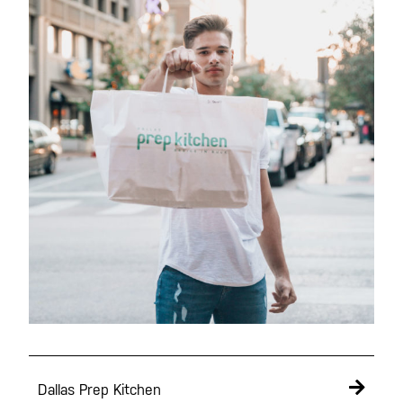
Dallas Prep Kitchen