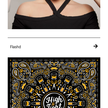
Flashd