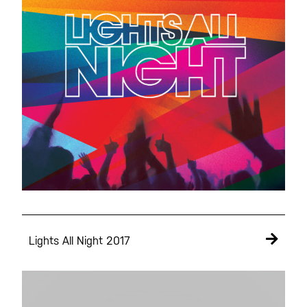
Lights All Night 2017