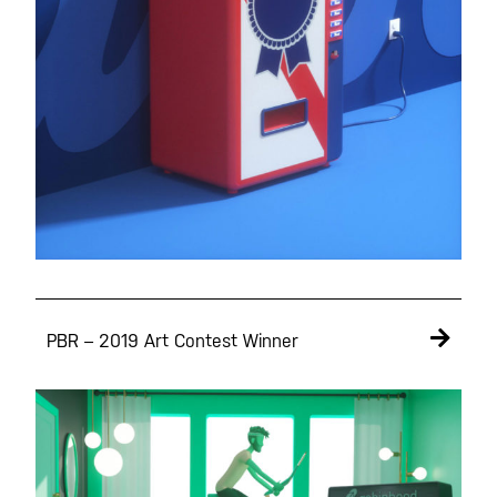
PBR – 2019 Art Contest Winner