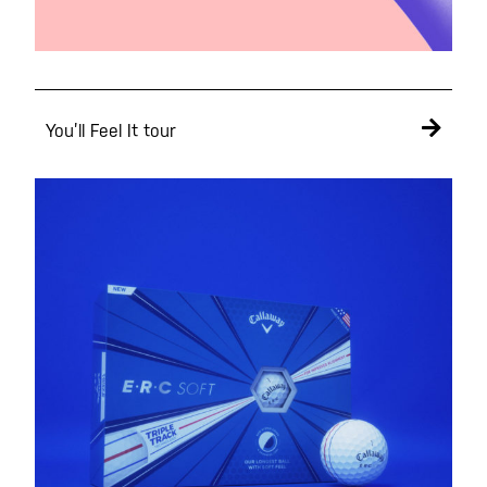
You’ll Feel It tour