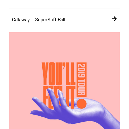
Callaway – SuperSoft Ball