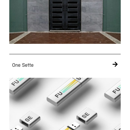
Get A Free Proposal
It's Free!
One Sette