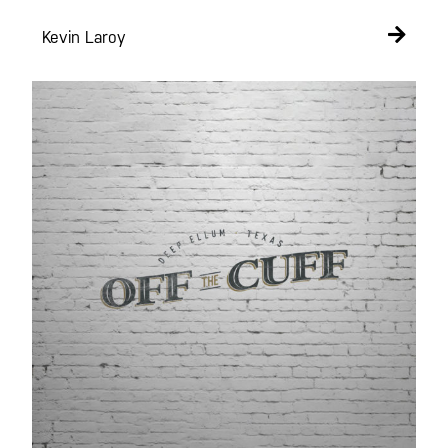
Kevin Laroy