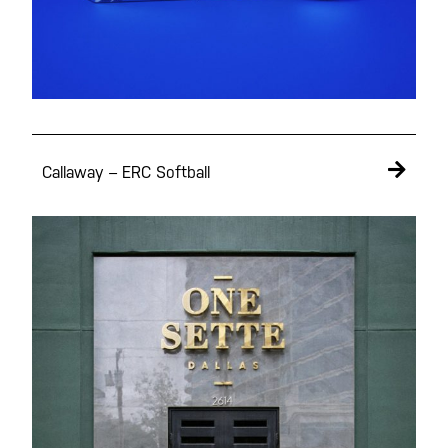
Portfolio
Callaway – ERC Softball
Studio
Contact
Instagram
Facebook
Behance
Vimeo