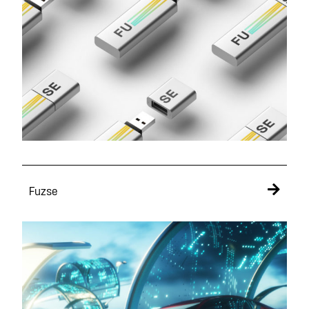
Fuzse