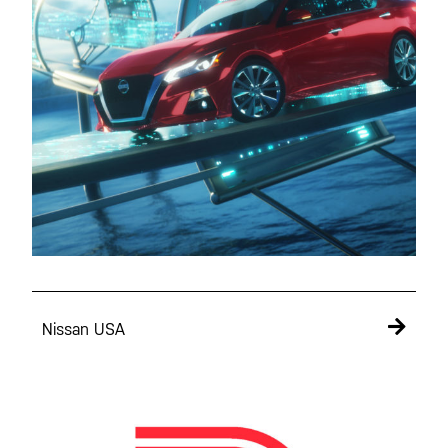
Nissan USA