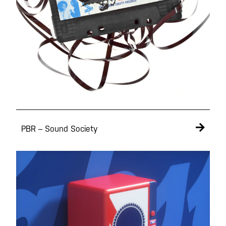
PBR – Sound Society