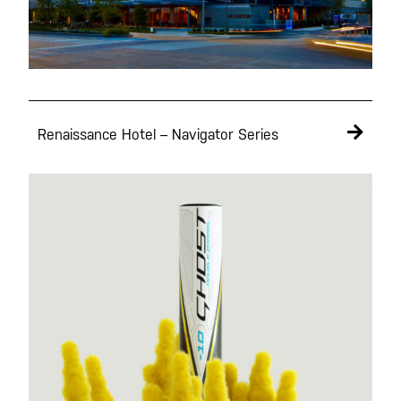
Renaissance Hotel – Navigator Series