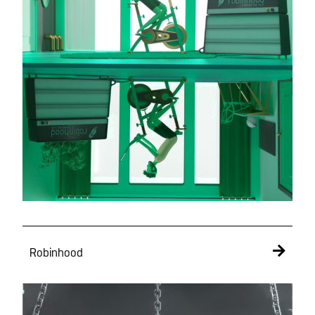
Robinhood