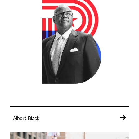
Albert Black