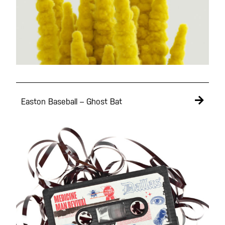
Easton Baseball – Ghost Bat