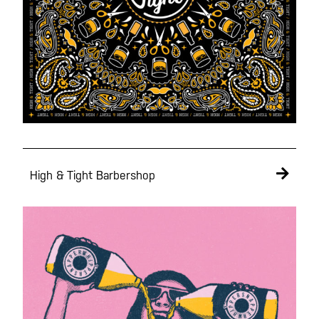
High & Tight Barbershop