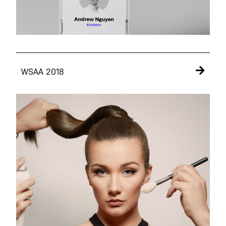
WSAA 2018