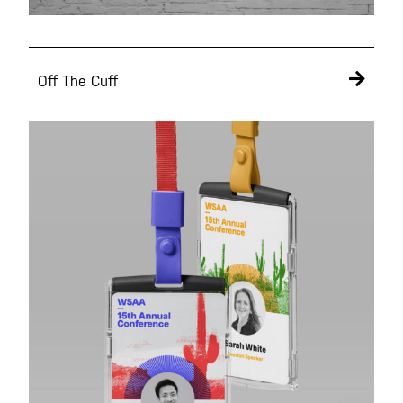
Off The Cuff