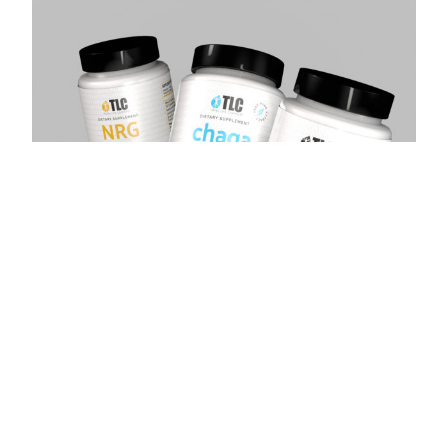
Total Life Changes