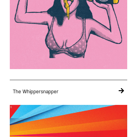
The Whippersnapper